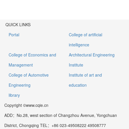
QUICK LINKS
Portal
College of artificial
intelligence
College of Economics and
Architectural Engineering
Management
Institute
College of Automotive
Institute of art and
Engineering
education
library
Copyright ©www.cqie.cn
ADD：No.28, west section of Changzhou Avenue, Yongchuan
District, Chongqing TEL：+86 023-49508222 49508777