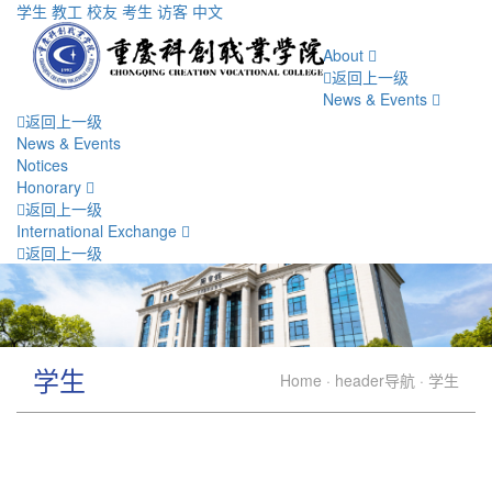
学生
教工
校友
考生
访客
中文
About
返回上一级
News & Events
返回上一级
News & Events
Notices
Honorary
返回上一级
International Exchange
返回上一级
学生
Home
·
header导航
·
学生